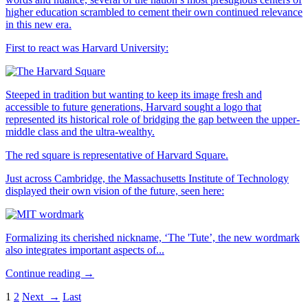
higher education scrambled to cement their own continued relevance
in this new era.
First to react was Harvard University:
Steeped in tradition but wanting to keep its image fresh and
accessible to future generations, Harvard sought a logo that
represented its historical role of bridging the gap between the upper-
middle class and the ultra-wealthy.
The red square is representative of Harvard Square.
Just across Cambridge, the Massachusetts Institute of Technology
displayed their own vision of the future, seen here:
Formalizing its cherished nickname, ‘The 'Tute’, the new wordmark
also integrates important aspects of...
Continue reading →
1
2
Next →
Last