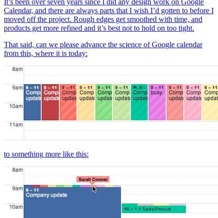
It’s been over seven years since I did any design work on Google
Calendar, and there are always parts that I wish I’d gotten to before I
moved off the project. Rough edges get smoothed with time, and
products get more refined and it’s best not to hold on too tight.
That said, can we please advance the science of Google calendar
from this, where it is today:
to something more like this: