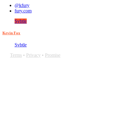
@kfury
fury.com
Svbtle
Kevin Fox
Svbtle
Terms
•
Privacy
•
Promise