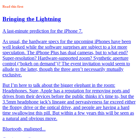
Read this first
Bringing the Lightning
A last-minute prediction for the iPhone 7.
As usual, the hardware specs for the upcoming iPhones have been
well leaked while the software surprises are subject to a lot more
speculation. The iPhone Plus has dual cameras, but to what end?
Super-resolution? Hardware-supported zoom? Synthetic aperture
control (‘bokeh on demand’)? The event invitation would seem to
allude to the latter, though the three aren’t necessarily mutually
exclusive.
But I’m here to talk about the bigger elephant in the room:
Headphones. Sure, Apple has a reputation for removing ports and
drives from their devices before the public thinks it’s time to, but the
3.5mm headphone jack’s lineage and pervasiveness far exceed either
the floppy drive or the optical drive, and people are having a hard
time swallowing this pill. But within a few years this will be seen as
a natural and obvious move.
Bluetooth, maligned...