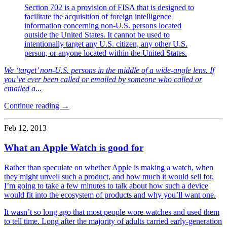
Section 702 is a provision of FISA that is designed to
facilitate the acquisition of foreign intelligence
information concerning non-U.S. persons located
outside the United States. It cannot be used to
intentionally target any U.S. citizen, any other U.S.
person, or anyone located within the United States.
We ‘target’ non-U.S. persons in the middle of a wide-angle lens. If
you’ve ever been called or emailed by someone who called or
emailed a
...
Continue reading →
Feb 12, 2013
What an Apple Watch is good for
Rather than speculate on whether Apple is making a watch, when
they might unveil such a product, and how much it would sell for,
I’m going to take a few minutes to talk about how such a device
would fit into the ecosystem of products and why you’ll want one.
It wasn’t so long ago that most people wore watches and used them
to tell time. Long after the majority of adults carried early-generation