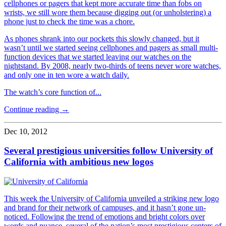
cellphones or pagers that kept more accurate time than fobs on
wrists, we still wore them because digging out (or unholstering) a
phone just to check the time was a chore.
As phones shrank into our pockets this slowly changed, but it
wasn’t until we started seeing cellphones and pagers as small multi-
function devices that we started leaving our watches on the
nightstand. By 2008, nearly two-thirds of teens never wore watches,
and only one in ten wore a watch daily.
The watch’s core function of...
Continue reading →
Dec 10, 2012
Several prestigious universities follow University of
California with ambitious new logos
This week the University of California unveiled a striking new logo
and brand for their network of campuses, and it hasn’t gone un-
noticed. Following the trend of emotions and bright colors over
words and nuance, several of the nation’s most prestigious centers of