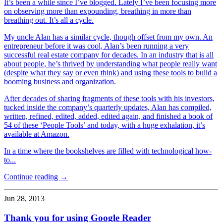
It’s been a while since I’ve blogged. Lately I’ve been focusing more
on observing more than expounding, breathing in more than
breathing out. It’s all a cycle.
My uncle Alan has a similar cycle, though offset from my own. An
entrepreneur before it was cool, Alan’s been running a very
successful real estate company for decades. In an industry that is all
about people, he’s thrived by understanding what people really want
(despite what they say or even think) and using these tools to build a
booming business and organization.
After decades of sharing fragments of these tools with his investors,
tucked inside the company’s quarterly updates, Alan has compiled,
written, refined, edited, added, edited again, and finished a book of
54 of these ‘People Tools’ and today, with a huge exhalation, it’s
available at Amazon.
In a time where the bookshelves are filled with technological how-
to...
Continue reading →
Jun 28, 2013
Thank you for using Google Reader