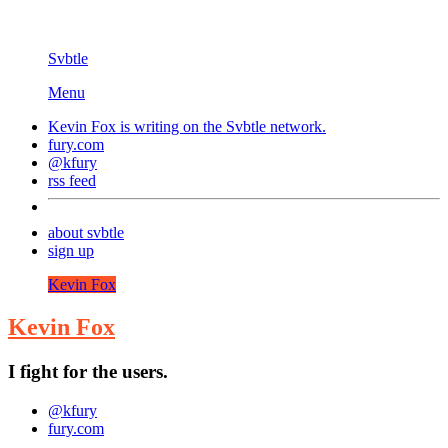
Svbtle
Menu
Kevin Fox is writing on the
Svbtle
network.
fury.com
@kfury
rss feed
about svbtle
sign up
Kevin Fox
Kevin Fox
I fight for the users.
@kfury
fury.com