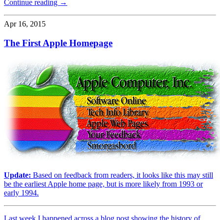
Continue reading →
Apr 16, 2015
The First Apple Homepage
Update:
Based on feedback from readers, it looks like this may still
be the earliest Apple home page, but is more likely from 1993 or
early 1994.
Last week I happened across a blog post showing the history of