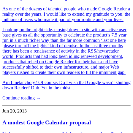
As one of the dozens of talented people who made Google Reader a
reality over the years, I would like to extend my gratitude to you, the
millions of users who made it part of your routine and your lives.
Looking on the bright side, closing down a site with an active user
base gives us all the opportunity to celebrate the product’s 7.5 year
run in a much richer way than the far more common ‘last one here
please turn off the lights’ kind of demise. In the last three months
there has been a renaissance of activity in the RSS/newsreader
world. Products that had long been idling renewed development,
products that relied on Google Reader for their back-end have
successfully shifted to their own infrastructure, and major Web
players rushed to create their own readers to fill the imminent gap.
Am I melancholy? Of course. Do I wish that Google wasn’t shutting
down Reader? Duh. Yet in the midst...
Continue reading →
Jun 20, 2013
A modest Google Calendar proposal