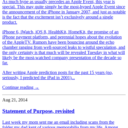
As much hype as usually precedes an Apple Event, this year is
special. This may quite simply be the most-hyped Apple Event since
the announcement of the iPhone in January 2007, and just as notable
is the fact that the excitement isn’t exclusively around a single
product.
iPhone 6, iWatch, iOS 8, HealthKit, HomeKit, the promise of an
iPhone payment platform, and perennial hopes about the evolution
of the AppleTV. Rumors have been bouncing around the echo
chamber ranging from well-sourced leaks to wistful speculation, and
the only certainty is that much will be revealed Tuesday in what will
likely be the most-watched company presentation of the decade so
far.
After writing Apple prediction posts for the past 15 years (no,
seriously, I predicted the iPad in 2001)...
Continue reading →
Aug 21, 2014
Statement of Purpose, revisited
Last week my mom sent me an email including scans from the
folder my dad kept of various memorabilia from my life. Among