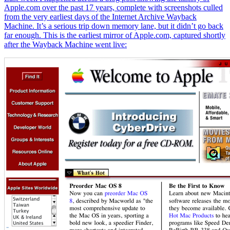
Apple.com over the past 17 years, complete with screenshots culled
from the very earliest days of the Internet Archive Wayback
Machine. It’s a serious trip down memory lane, but it didn’t go back
far enough. This is the earliest mirror of Apple.com, captured shortly
after the Wayback Machine went live: