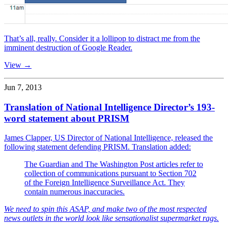
That’s all, really. Consider it a lollipop to distract me from the
imminent destruction of Google Reader.
View →
Jun 7, 2013
Translation of National Intelligence Director’s 193-
word statement about PRISM
James Clapper, US Director of National Intelligence, released the
following statement defending PRISM. Translation added:
The Guardian and The Washington Post articles refer to
collection of communications pursuant to Section 702
of the Foreign Intelligence Surveillance Act. They
contain numerous inaccuracies.
We need to spin this ASAP, and make two of the most respected
news outlets in the world look like sensationalist supermarket rags.