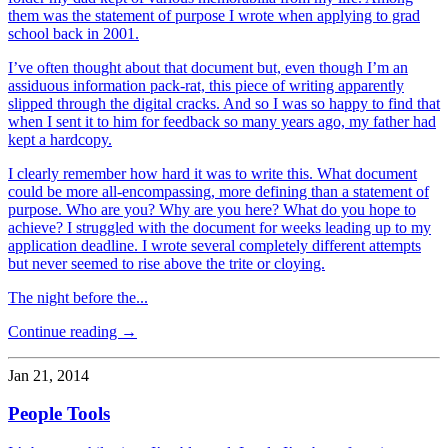
them was the statement of purpose I wrote when applying to grad
school back in 2001.
I’ve often thought about that document but, even though I’m an
assiduous information pack-rat, this piece of writing apparently
slipped through the digital cracks. And so I was so happy to find that
when I sent it to him for feedback so many years ago, my father had
kept a hardcopy.
I clearly remember how hard it was to write this. What document
could be more all-encompassing, more defining than a statement of
purpose. Who are you? Why are you here? What do you hope to
achieve? I struggled with the document for weeks leading up to my
application deadline. I wrote several completely different attempts
but never seemed to rise above the trite or cloying.
The night before the...
Continue reading →
Jan 21, 2014
People Tools