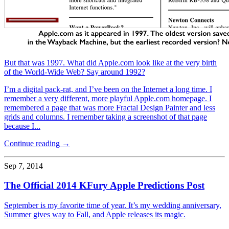
But that was 1997. What did Apple.com look like at the very birth
of the World-Wide Web? Say around 1992?
I’m a digital pack-rat, and I’ve been on the Internet a long time. I
remember a very different, more playful Apple.com homepage. I
remembered a page that was more Fractal Design Painter and less
grids and columns. I remember taking a screenshot of that page
because I...
Continue reading →
Sep 7, 2014
The Official 2014 KFury Apple Predictions Post
September is my favorite time of year. It’s my wedding anniversary,
Summer gives way to Fall, and Apple releases its magic.